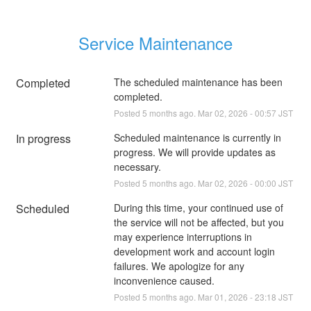
Service Maintenance
Completed
The scheduled maintenance has been 
completed.
Posted
5
months ago.
Mar
02
,
2026
-
00:57
JST
In progress
Scheduled maintenance is currently in 
progress. We will provide updates as 
necessary.
Posted
5
months ago.
Mar
02
,
2026
-
00:00
JST
Scheduled
During this time, your continued use of 
the service will not be affected, but you 
may experience interruptions in 
development work and account login 
failures. We apologize for any 
inconvenience caused.
Posted
5
months ago.
Mar
01
,
2026
-
23:18
JST