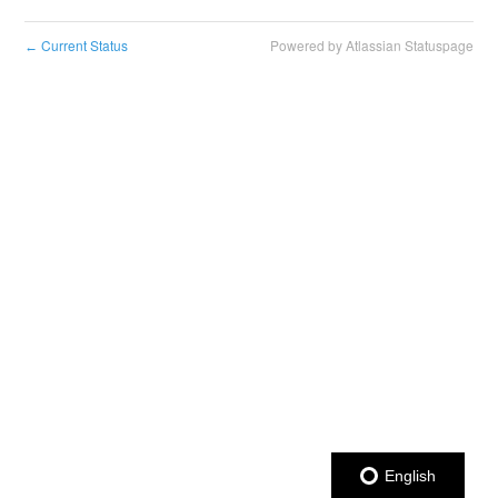
Current Status
Powered by Atlassian Statuspage
←
English