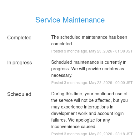
Service Maintenance
Completed
The scheduled maintenance has been 
completed.
Posted
3
months ago.
May
23
,
2026
-
01:08
JST
In progress
Scheduled maintenance is currently in 
progress. We will provide updates as 
necessary.
Posted
3
months ago.
May
23
,
2026
-
00:00
JST
Scheduled
During this time, your continued use of 
the service will not be affected, but you 
may experience interruptions in 
development work and account login 
failures. We apologize for any 
inconvenience caused.
Posted
3
months ago.
May
22
,
2026
-
23:18
JST