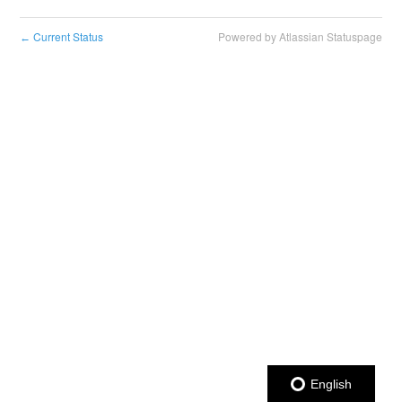
Current Status
Powered by Atlassian Statuspage
←
English